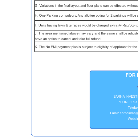
G. Variations in the final layout and floor plans can be effected without
H. One Parking compulsory. Any allottee opting for 2 parkings will be a
I. Units having lawn & terraces would be charged extra @ Rs.750/- p
J. The area mentioned above may vary and the same shall be adjusted 
have an option to cancel and take full refund.
K. The No EMI payment plan is subject to eligibilty of applicant for t
FOR 
SARHA INVEST
PHONE: 0931
Telefa
Email: sarhaindia@
Websit