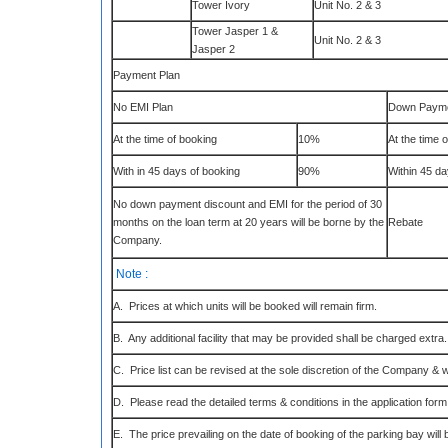
Tower Ivory
Unit No. 2 & 3
Tower Jasper 1 &
Unit No. 2 & 3
Jasper 2
Payment Plan
No EMI Plan
Down Payme
At the time of booking
10%
At the time 
With in 45 days of booking
90%
Within 45 d
No down payment discount and EMI for the period of 30
months on the loan term at 20 years will be borne by the
Rebate
Company.
Note :
A. Prices at which units will be booked will remain firm.
B. Any additional facility that may be provided shall be charged extra.
C. Price list can be revised at the sole discretion of the Company & w
D. Please read the detailed terms & conditions in the application form
E. The price prevailing on the date of booking of the parking bay will