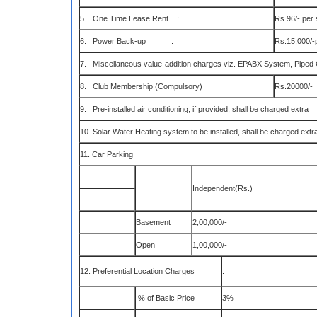
5. One Time Lease Rent :
Rs.96/- per 
6. Power Back-up :
Rs.15,000/-p
7. Miscellaneous value-addition charges viz. EPABX System, Piped G
8. Club Membership (Compulsory)
Rs.20000/-
9. Pre-installed air conditioning, if provided, shall be charged extra
10. Solar Water Heating system to be installed, shall be charged extra
11. Car Parking
Independent(Rs.)
Basement
2,00,000/-
Open
1,00,000/-
12. Preferential Location Charges
:
% of Basic Price
3%