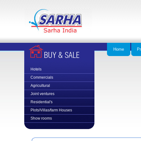
Home
Pr
Hotels
Commercial
s
Agricultural
Joint ventures
Residential's
Plots/Villas/farm Houses
Show rooms