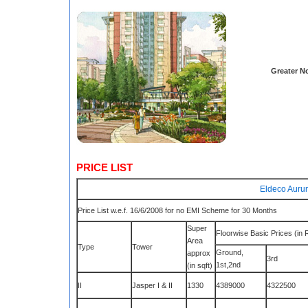
Greater N
PRICE LIST
Eldeco Aurum
Price List w.e.f. 16/6/2008 for no EMI Scheme for 30 Months
Super
Floorwise Basic Prices (in 
Area
Type
Tower
Ground,
approx
3rd
1st,2nd
(in sqft)
II
Jasper I & II
1330
4389000
4322500