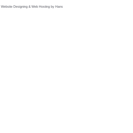
Website Designing
&
Web Hosting
by
Hans