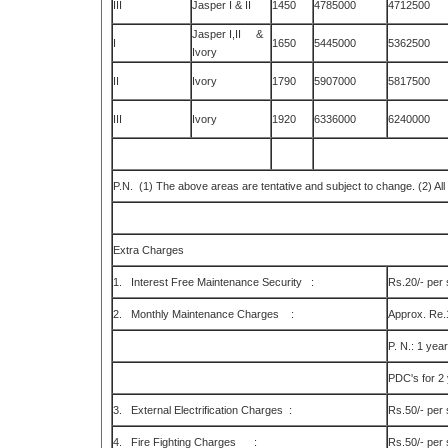
III
Jasper I & II
1450
4785000
4712500
Jasper I,II &
I
1650
5445000
5362500
Ivory
II
Ivory
1790
5907000
5817500
III
Ivory
1920
6336000
6240000
P.N. (1) The above areas are tentative and subject to change. (2) All 
Extra Charges
1. Interest Free Maintenance Security :
Rs.20/- per s
2. Monthly Maintenance Charges :
Approx. Re.1
P. N.: 1 yea
PDC's for 2
3. External Electrification Charges :
Rs.50/- per s
4. Fire Fighting Charges :
Rs.50/- per s