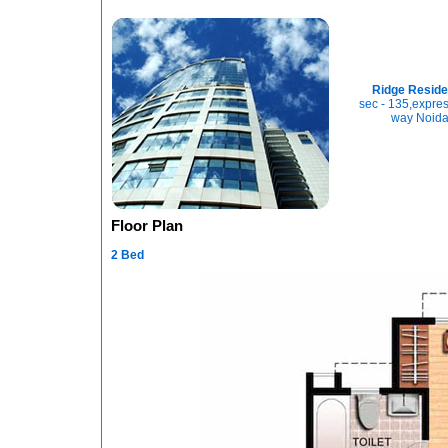
Ridge Resid
sec - 135,expres
way Noid
Floor Plan
2 Bed