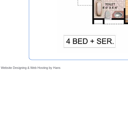
Website Designing
&
Web Hosting
by
Hans