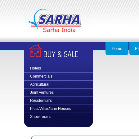
Home
Pr
Hotels
Commercial
s
Agricultural
Joint ventures
Residential's
Plots/Villas/farm Houses
Show rooms