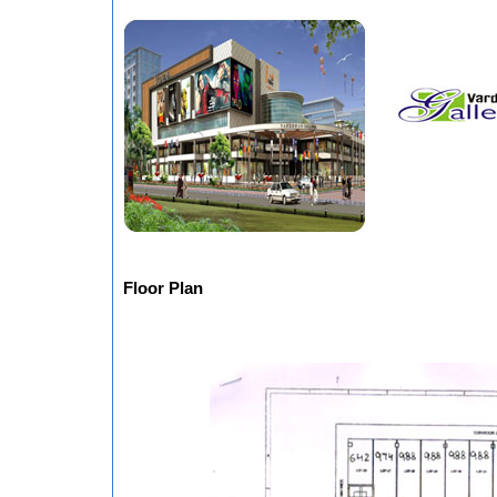
Floor Plan