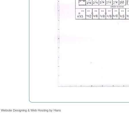
Website Designing
&
Web Hosting
by
Hans