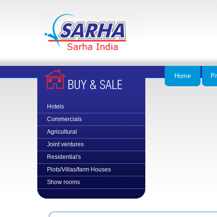
Home
Pr
Hotels
Commercial
s
Agricultural
Joint ventures
Residential's
Plots/Villas/farm Houses
Show rooms