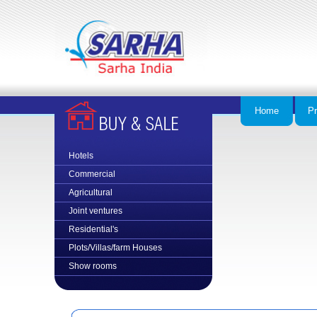
Home
Pr
Hotels
Commercial
Agricultural
Joint ventures
Residential
's
Plots/Villas/farm Houses
Show rooms