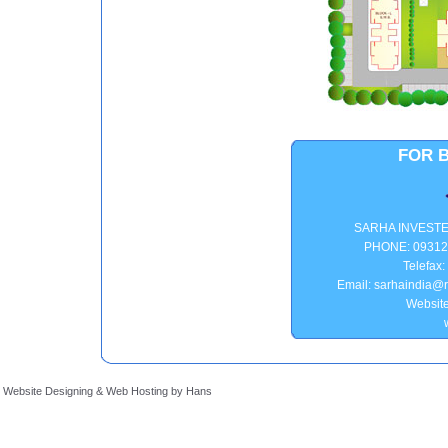
FOR 
SARHA INVEST
PHONE: 09312
Telefax
Email: sarhaindia@r
Website
Website Designing
&
Web Hosting
by
Hans