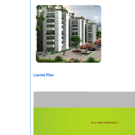
Layout Plan